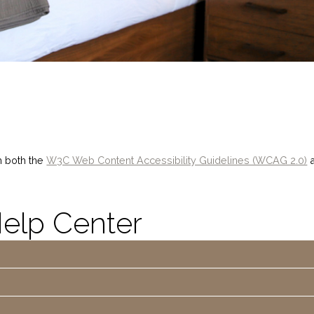
h both the
W3C Web Content Accessibility Guidelines (WCAG 2.0)
a
Help Center