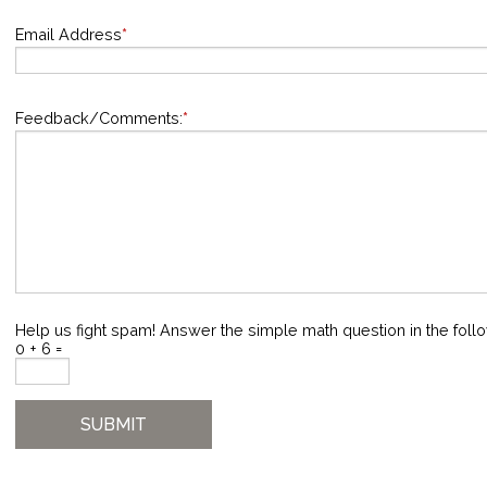
Email Address
*
Feedback/Comments:
*
Help us fight spam! Answer the simple math question in the follo
0 + 6 =