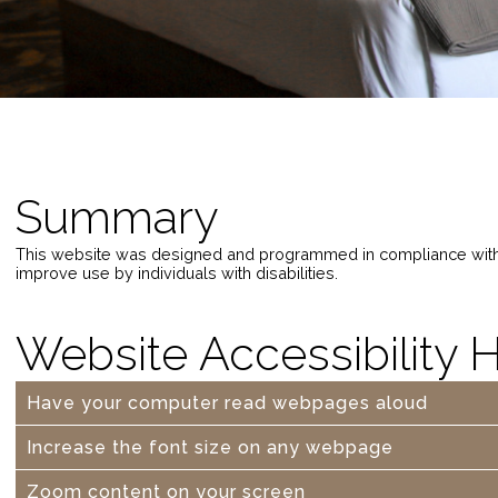
Summary
This website was designed and programmed in compliance wit
improve use by individuals with disabilities.
Website Accessibility 
Have your computer read webpages aloud
Increase the font size on any webpage
Zoom content on your screen