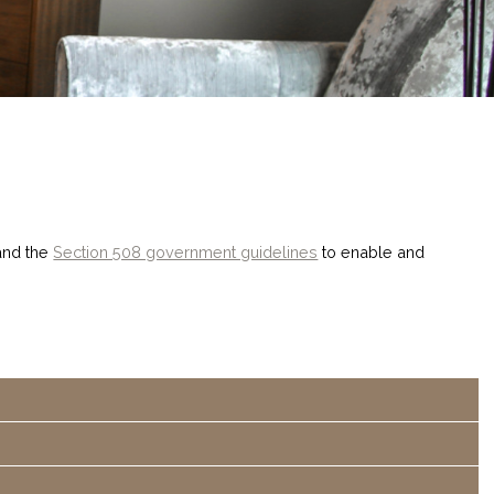
nd the
Section 508 government guidelines
to enable and