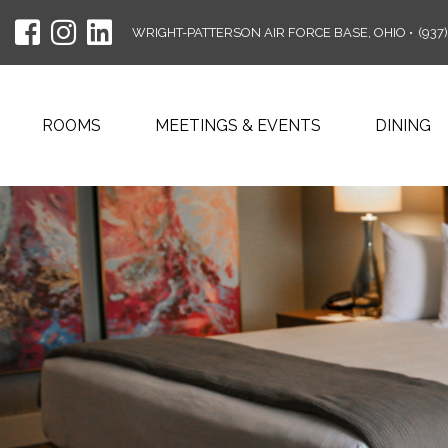
WRIGHT-PATTERSON AIR FORCE BASE, OHIO
•
(937
ROOMS
MEETINGS & EVENTS
DINING