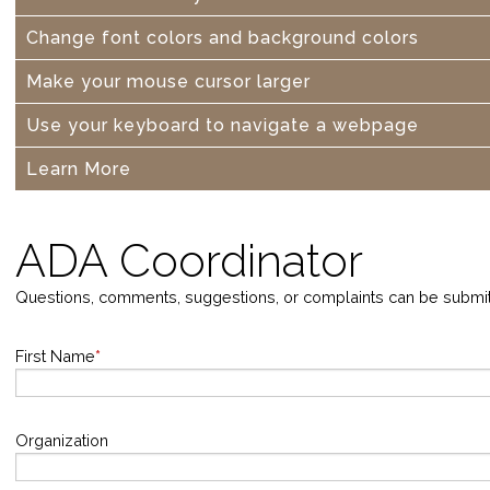
Change font colors and background colors
Make your mouse cursor larger
Use your keyboard to navigate a webpage
Learn More
ADA Coordinator
Questions, comments, suggestions, or complaints can be submi
First Name
*
Organization