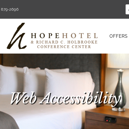
) 879-2696
OFFERS
Web Accessibility