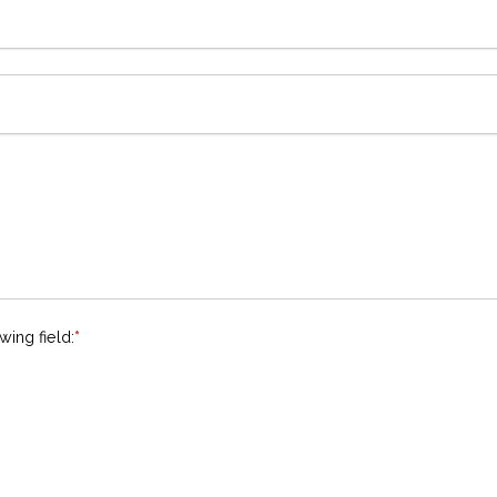
wing field:
*