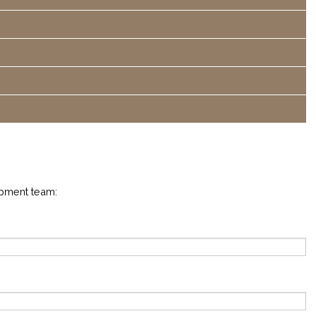
opment team: