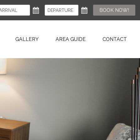
BOOK NOW!
GALLERY
AREA GUIDE
CONTACT