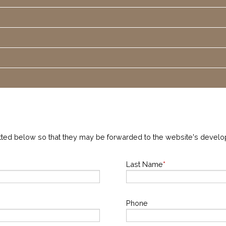
tted below so that they may be forwarded to the website's devel
Last Name
*
Phone