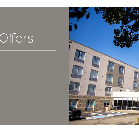
Offers