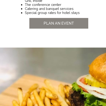
Grill, inside
The conference center
Catering and banquet services
Special group rates for hotel stays
PLAN AN EVENT