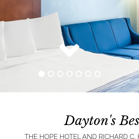
Dayton's Bes
THE HOPE HOTEL AND RICHARD C