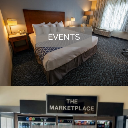
EVENTS