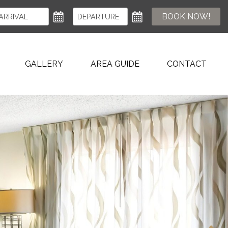
BOOK NOW!
GALLERY
AREA GUIDE
CONTACT