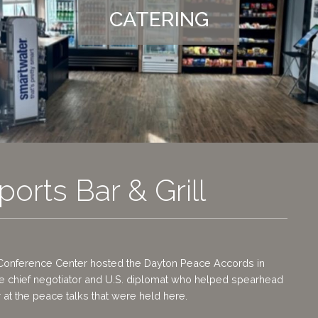
CATERING
ports Bar & Grill
Conference Center hosted the Dayton Peace Accords in
he chief negotiator and U.S. diplomat who helped spearhead
 at the peace talks that were held here.