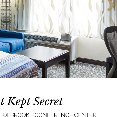
t Kept Secret
. HOLBROOKE CONFERENCE CENTER