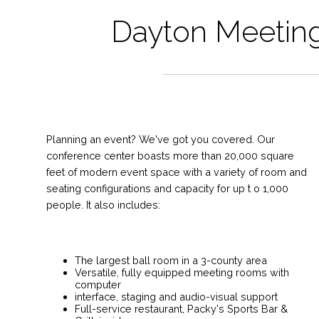
Dayton Meeting
Planning an event? We've got you covered. Our
conference center boasts more than 20,000 square
feet of modern event space with a variety of room and
seating configurations and capacity for up t o 1,000
people. It also includes:
The largest ball room in a 3-county area
Versatile, fully equipped meeting rooms with
computer
interface, staging and audio-visual support
Full-service restaurant, Packy's Sports Bar &