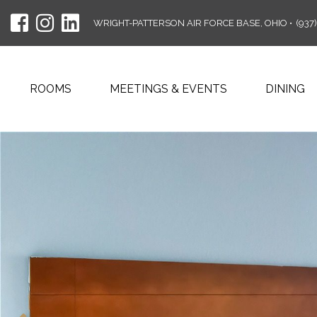
WRIGHT-PATTERSON AIR FORCE BASE, OHIO
•
(937
ROOMS
MEETINGS & EVENTS
DINING