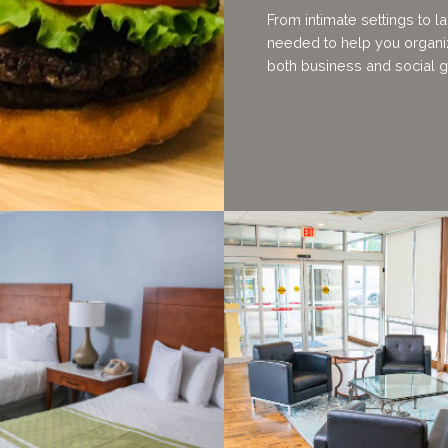
From intimate settings to l
needed to help you organiz
both business and social g