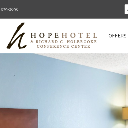
) 879-2696
OFFERS