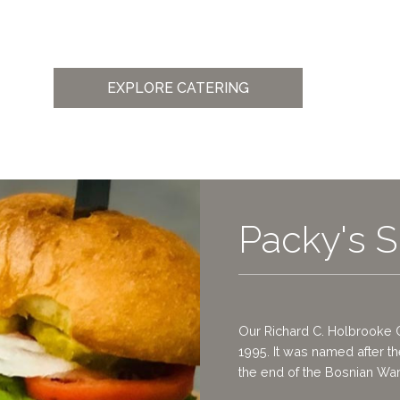
EXPLORE CATERING
Packy's S
Our Richard C. Holbrooke 
1995. It was named after t
the end of the Bosnian War