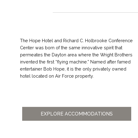
The Hope Hotel and Richard C. Holbrooke Conference
Center was born of the same innovative spirit that
permeates the Dayton area where the Wright Brothers
invented the first “flying machine.” Named after famed
entertainer Bob Hope, it is the only privately owned
hotel located on Air Force property.
EXPLORE ACCOMMODATIONS