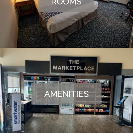
ROOMS
AMENITIES