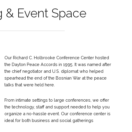
 & Event Space
Our Richard C. Holbrooke Conference Center hosted
the Dayton Peace Accords in 1995. It was named after
the chief negotiator and U.S. diplomat who helped
spearhead the end of the Bosnian War at the peace
talks that were held here.
From intimate settings to large conferences, we offer
the technology, staff and support needed to help you
organize a no-hassle event. Our conference center is
ideal for both business and social gatherings