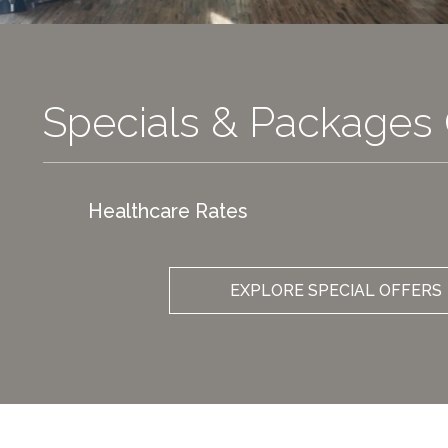
Specials & Packages 
Healthcare Rates
EXPLORE SPECIAL OFFERS