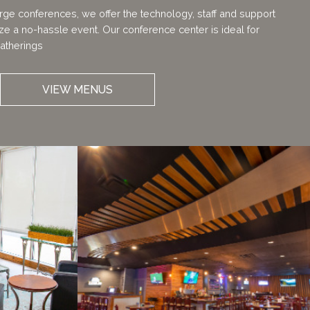
arge conferences, we offer the technology, staff and support
e a no-hassle event. Our conference center is ideal for
atherings
VIEW MENUS