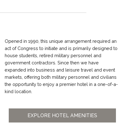
Opened in 1990, this unique arrangement required an
act of Congress to initiate and is primarily designed to
house students, retired military personnel and
government contractors. Since then we have
expanded into business and leisure travel and event
markets, offering both military personnel and civilians
the opportunity to enjoy a premier hotel in a one-of-a-
kind location.
EXPLORE HOTEL AMENITIES